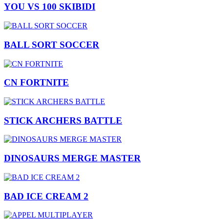
YOU VS 100 SKIBIDI
BALL SORT SOCCER
CN FORTNITE
STICK ARCHERS BATTLE
DINOSAURS MERGE MASTER
BAD ICE CREAM 2