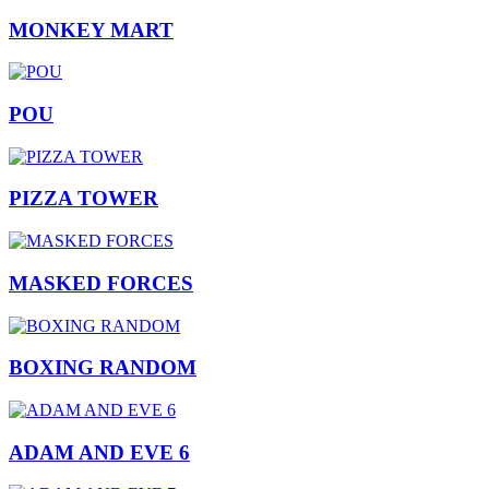
MONKEY MART
POU
PIZZA TOWER
MASKED FORCES
BOXING RANDOM
ADAM AND EVE 6