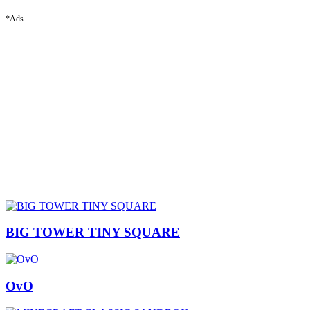
*Ads
BIG TOWER TINY SQUARE
OvO