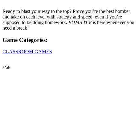
Ready to blast your way to the top? Prove you’re the best bomber
and take on each level with strategy and speed, even if you’re
supposed to be doing homework.
BOMB IT 8
is here whenever you
need a break!
Game Categories:
CLASSROOM GAMES
*Ads