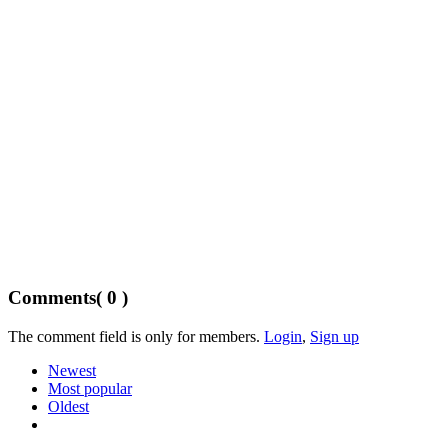
Comments
( 0 )
The comment field is only for members.
Login
,
Sign up
Newest
Most popular
Oldest