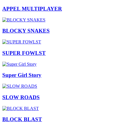
APPEL MULTIPLAYER
BLOCKY SNAKES
SUPER FOWLST
Super Girl Story
SLOW ROADS
BLOCK BLAST