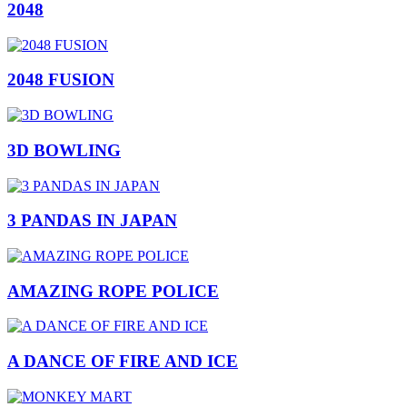
2048
2048 FUSION
3D BOWLING
3 PANDAS IN JAPAN
AMAZING ROPE POLICE
A DANCE OF FIRE AND ICE