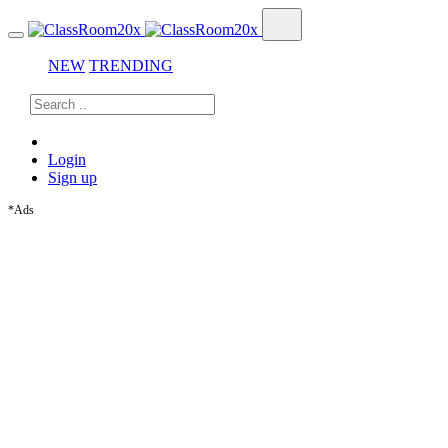
NEW
TRENDING
Login
Sign up
*Ads