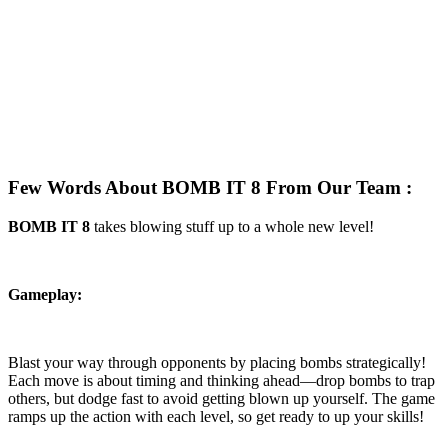
Few Words About BOMB IT 8 From Our Team :
BOMB IT 8
takes blowing stuff up to a whole new level!
Gameplay:
Blast your way through opponents by placing bombs strategically!
Each move is about timing and thinking ahead—drop bombs to trap
others, but dodge fast to avoid getting blown up yourself. The game
ramps up the action with each level, so get ready to up your skills!