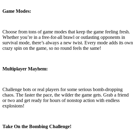
Game Modes:
Choose from tons of game modes that keep the game feeling fresh.
Whether you’re in a free-for-all brawl or outlasting opponents in
survival mode, there’s always a new twist. Every mode adds its own
crazy spin on the game, so no round feels the same!
Multiplayer Mayhem:
Challenge bots or real players for some serious bomb-dropping
chaos. The faster the pace, the wilder the game gets. Grab a friend
or two and get ready for hours of nonstop action with endless
explosions!
Take On the Bombing Challenge!