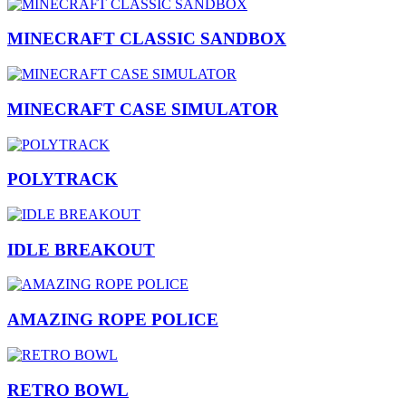
MINECRAFT CLASSIC SANDBOX
MINECRAFT CASE SIMULATOR
POLYTRACK
IDLE BREAKOUT
AMAZING ROPE POLICE
RETRO BOWL