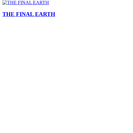
THE FINAL EARTH