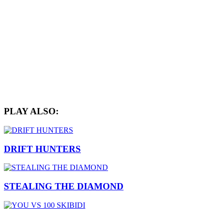
PLAY ALSO:
DRIFT HUNTERS
STEALING THE DIAMOND