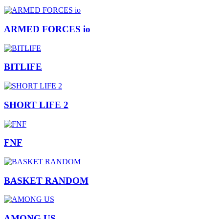
ARMED FORCES io
BITLIFE
SHORT LIFE 2
FNF
BASKET RANDOM
AMONG US