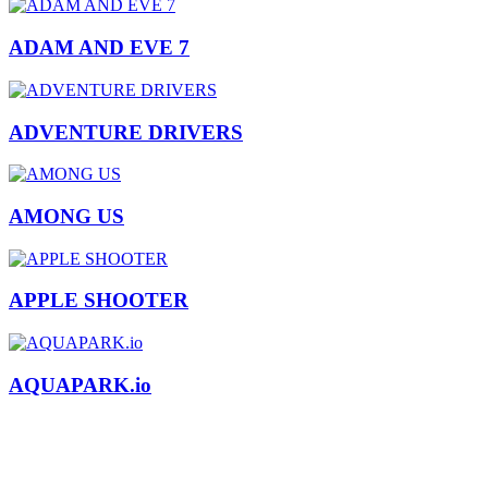
ADAM AND EVE 7
ADVENTURE DRIVERS
AMONG US
APPLE SHOOTER
AQUAPARK.io