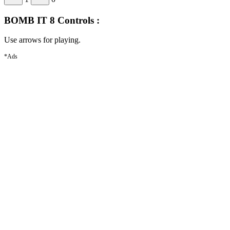
BOMB IT 8 Controls :
Use arrows for playing.
*Ads