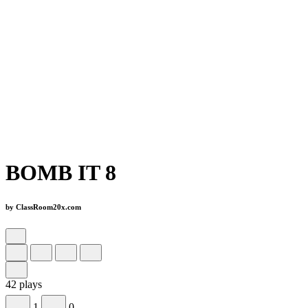
BOMB IT 8
by ClassRoom20x.com
42 plays
1
0