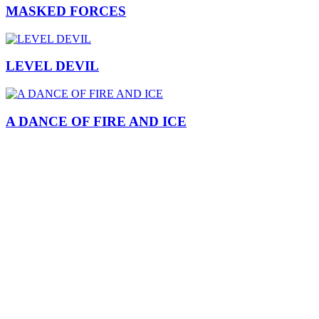
MASKED FORCES
LEVEL DEVIL
A DANCE OF FIRE AND ICE