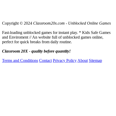
Copyright © 2024
Classroom20x.com - Unblocked Online Games
Fast-loading unblocked games for instant play. * Kids Safe Games
and Enviroment // An website full of unblocked games online,
perfect for quick breaks from daily routine.
Classroom 20X - quality before quantity!
Terms and Conditions
Contact
Privacy Policy
About
Sitemap