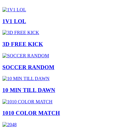
1V1 LOL
3D FREE KICK
SOCCER RANDOM
10 MIN TILL DAWN
1010 COLOR MATCH