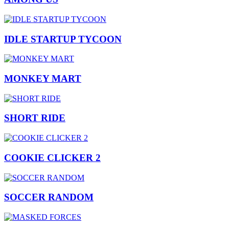
IDLE STARTUP TYCOON
MONKEY MART
SHORT RIDE
COOKIE CLICKER 2
SOCCER RANDOM