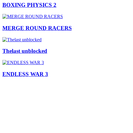
BOXING PHYSICS 2
MERGE ROUND RACERS
Thelast unblocked
ENDLESS WAR 3