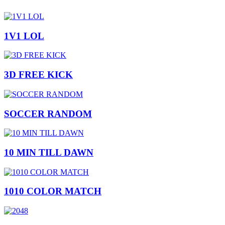
1V1 LOL
3D FREE KICK
SOCCER RANDOM
10 MIN TILL DAWN
1010 COLOR MATCH