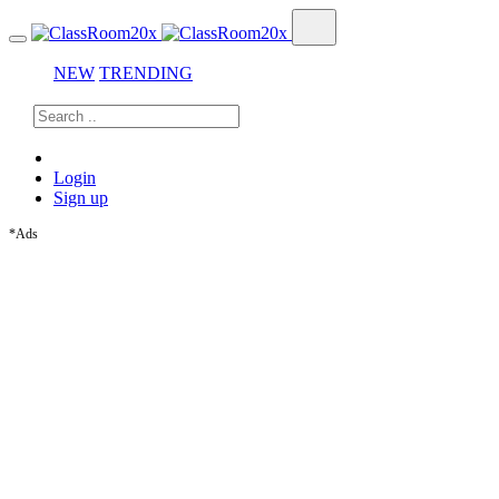
NEW
TRENDING
Login
Sign up
*Ads