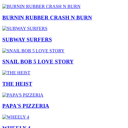
BURNIN RUBBER CRASH N BURN
SUBWAY SURFERS
SNAIL BOB 5 LOVE STORY
THE HEIST
PAPA'S PIZZERIA