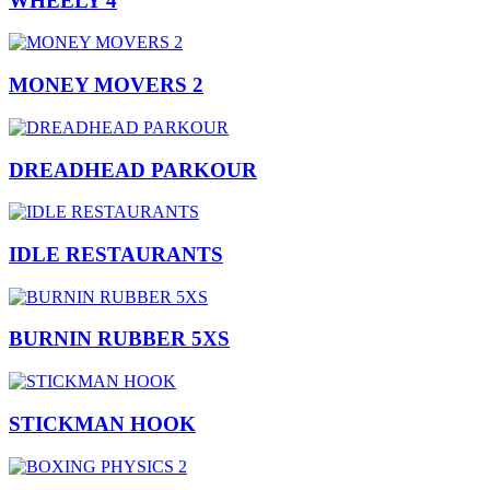
WHEELY 4
MONEY MOVERS 2
DREADHEAD PARKOUR
IDLE RESTAURANTS
BURNIN RUBBER 5XS
STICKMAN HOOK