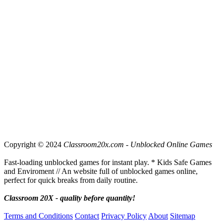
Copyright © 2024
Classroom20x.com - Unblocked Online Games
Fast-loading unblocked games for instant play. * Kids Safe Games
and Enviroment // An website full of unblocked games online,
perfect for quick breaks from daily routine.
Classroom 20X - quality before quantity!
Terms and Conditions
Contact
Privacy Policy
About
Sitemap