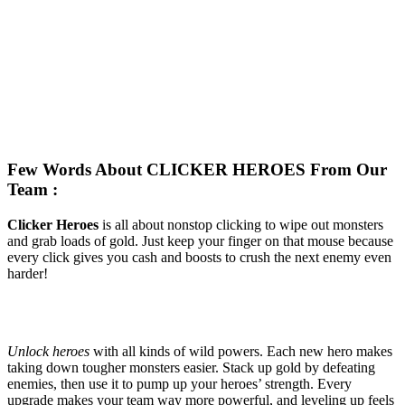
Few Words About CLICKER HEROES From Our
Team :
Clicker Heroes
is all about nonstop clicking to wipe out monsters
and grab loads of gold. Just keep your finger on that mouse because
every click gives you cash and boosts to crush the next enemy even
harder!
Unlock heroes
with all kinds of wild powers. Each new hero makes
taking down tougher monsters easier. Stack up gold by defeating
enemies, then use it to pump up your heroes’ strength. Every
upgrade makes your team way more powerful, and leveling up feels