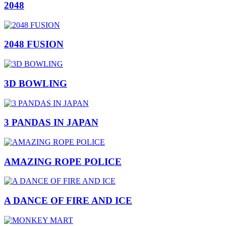
2048
2048 FUSION
3D BOWLING
3 PANDAS IN JAPAN
AMAZING ROPE POLICE
A DANCE OF FIRE AND ICE