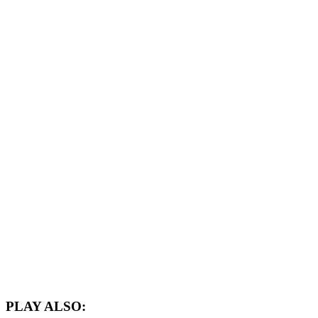
PLAY ALSO: