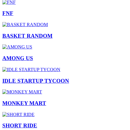
FNF
BASKET RANDOM
AMONG US
IDLE STARTUP TYCOON
MONKEY MART
SHORT RIDE