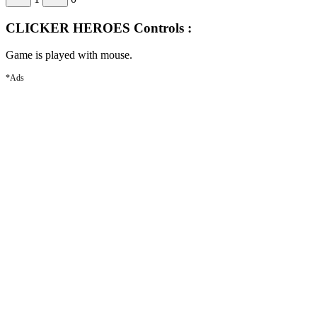
CLICKER HEROES Controls :
Game is played with mouse.
*Ads