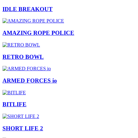
IDLE BREAKOUT
AMAZING ROPE POLICE
RETRO BOWL
ARMED FORCES io
BITLIFE
SHORT LIFE 2