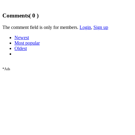
Comments
( 0 )
The comment field is only for members.
Login
,
Sign up
Newest
Most popular
Oldest
*Ads