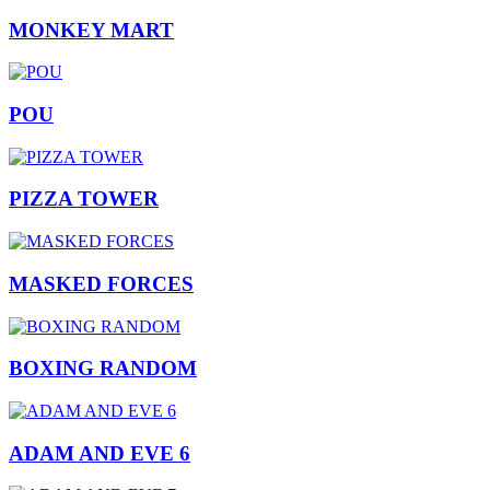
MONKEY MART
POU
PIZZA TOWER
MASKED FORCES
BOXING RANDOM
ADAM AND EVE 6