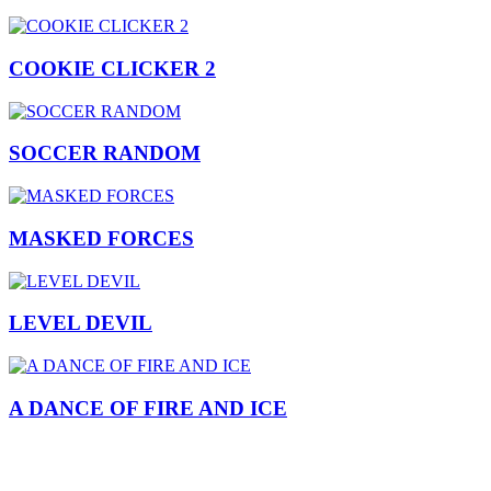
COOKIE CLICKER 2
SOCCER RANDOM
MASKED FORCES
LEVEL DEVIL
A DANCE OF FIRE AND ICE