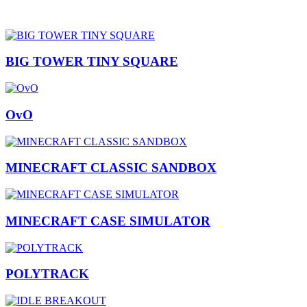
BIG TOWER TINY SQUARE
OvO
MINECRAFT CLASSIC SANDBOX
MINECRAFT CASE SIMULATOR
POLYTRACK