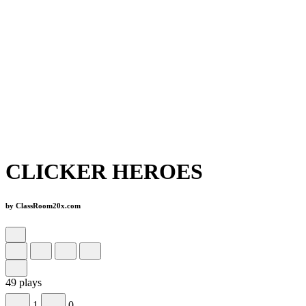
CLICKER HEROES
by ClassRoom20x.com
49 plays
1
0