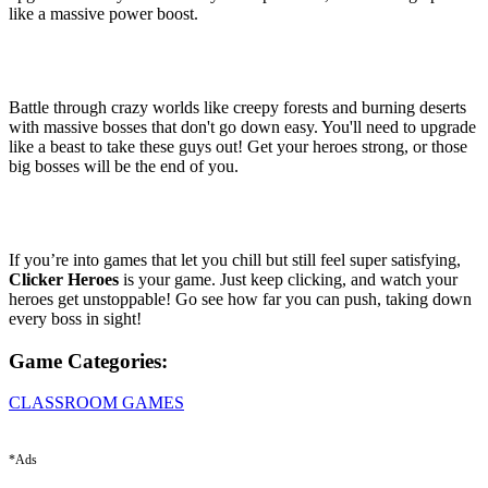
like a massive power boost.
Battle through crazy worlds like creepy forests and burning deserts
with massive bosses that don't go down easy. You'll need to upgrade
like a beast to take these guys out! Get your heroes strong, or those
big bosses will be the end of you.
If you’re into games that let you chill but still feel super satisfying,
Clicker Heroes
is your game. Just keep clicking, and watch your
heroes get unstoppable! Go see how far you can push, taking down
every boss in sight!
Game Categories:
CLASSROOM GAMES
*Ads