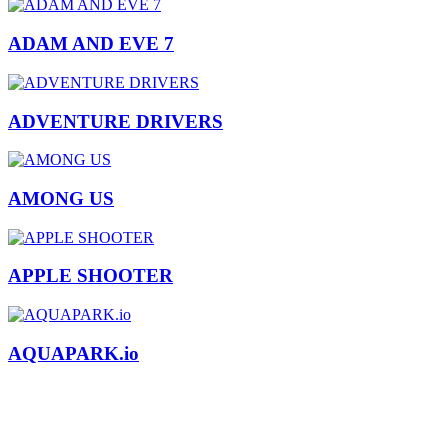
ADAM AND EVE 7
ADVENTURE DRIVERS
AMONG US
APPLE SHOOTER
AQUAPARK.io