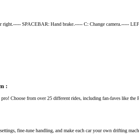
er right.----- SPACEBAR: Hand brake.----- C: Change camera.----- LEF
m :
ft pro! Choose from over 25 different rides, including fan-faves like t
ettings, fine-tune handling, and make each car your own drifting machi