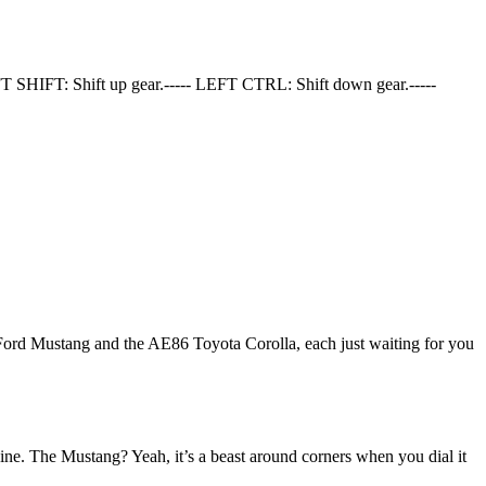
T SHIFT: Shift up gear.----- LEFT CTRL: Shift down gear.-----
he Ford Mustang and the AE86 Toyota Corolla, each just waiting for you
ne. The Mustang? Yeah, it’s a beast around corners when you dial it