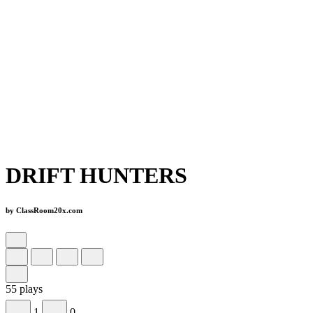
DRIFT HUNTERS
by ClassRoom20x.com
55 plays
1
0