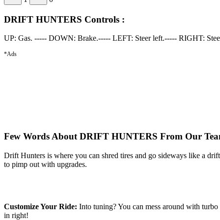
DRIFT HUNTERS Controls :
UP: Gas. ----- DOWN: Brake.----- LEFT: Steer left.----- RIGHT: Ste
*Ads
Few Words About DRIFT HUNTERS From Our Tea
Drift Hunters is where you can shred tires and go sideways like a dri
to pimp out with upgrades.
Customize Your Ride:
Into tuning? You can mess around with turbo s
in right!