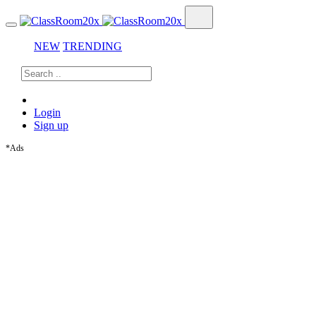
NEW
TRENDING
Login
Sign up
*Ads