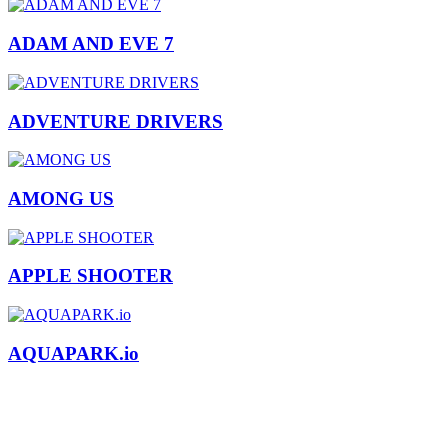
ADAM AND EVE 7
ADVENTURE DRIVERS
AMONG US
APPLE SHOOTER
AQUAPARK.io