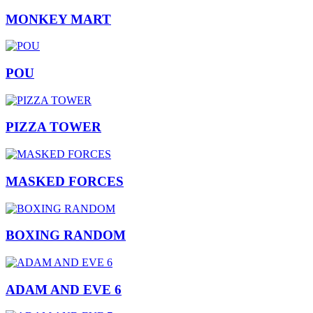
MONKEY MART
POU
PIZZA TOWER
MASKED FORCES
BOXING RANDOM
ADAM AND EVE 6