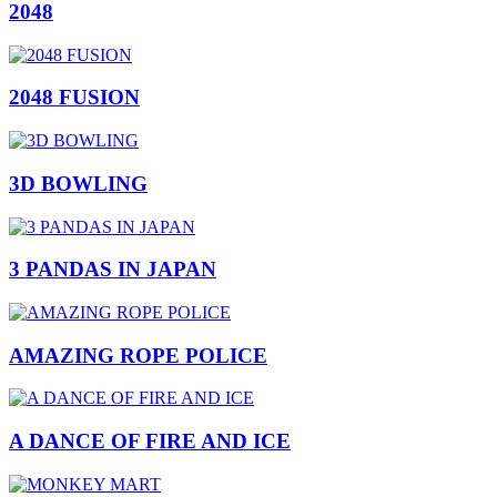
2048
2048 FUSION
3D BOWLING
3 PANDAS IN JAPAN
AMAZING ROPE POLICE
A DANCE OF FIRE AND ICE