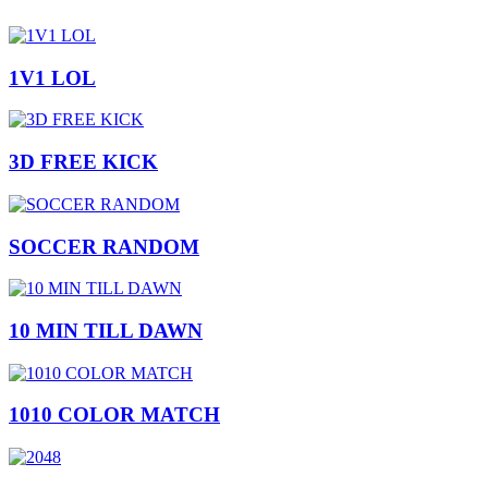
1V1 LOL
3D FREE KICK
SOCCER RANDOM
10 MIN TILL DAWN
1010 COLOR MATCH