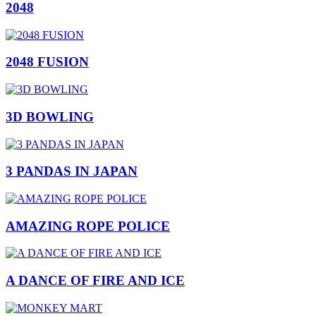
2048
2048 FUSION
3D BOWLING
3 PANDAS IN JAPAN
AMAZING ROPE POLICE
A DANCE OF FIRE AND ICE