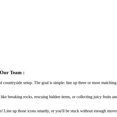
ur Team :
l countryside setup. The goal is simple: line up three or more matching 
like breaking rocks, rescuing hidden items, or collecting juicy fruits an
 Line up those icons smartly, or you'll be stuck without enough moves.