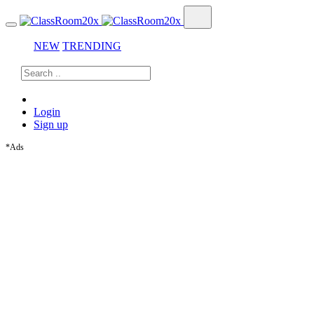
NEW
TRENDING
Login
Sign up
*Ads