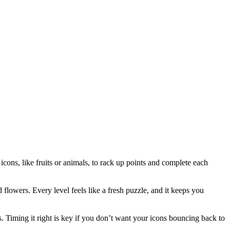
icons, like fruits or animals, to rack up points and complete each
d flowers. Every level feels like a fresh puzzle, and it keeps you
 Timing it right is key if you don’t want your icons bouncing back to