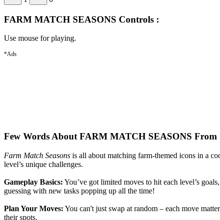
FARM MATCH SEASONS Controls :
Use mouse for playing.
*Ads
Few Words About FARM MATCH SEASONS From O
Farm Match Seasons
is all about matching farm-themed icons in a coo
level’s unique challenges.
Gameplay Basics:
You’ve got limited moves to hit each level’s goals, 
guessing with new tasks popping up all the time!
Plan Your Moves:
You can't just swap at random – each move matters!
their spots.