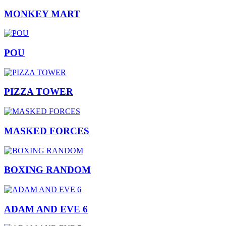
MONKEY MART
POU
PIZZA TOWER
MASKED FORCES
BOXING RANDOM
ADAM AND EVE 6