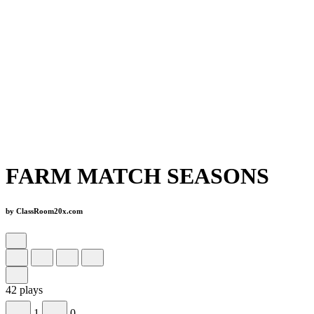
FARM MATCH SEASONS
by ClassRoom20x.com
42 plays
1
0