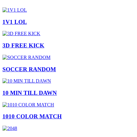
1V1 LOL
3D FREE KICK
SOCCER RANDOM
10 MIN TILL DAWN
1010 COLOR MATCH