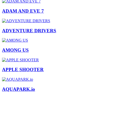
ADAM AND EVE 7
ADVENTURE DRIVERS
AMONG US
APPLE SHOOTER
AQUAPARK.io