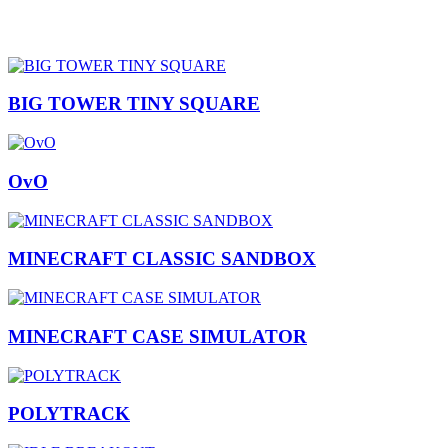
BIG TOWER TINY SQUARE
OvO
MINECRAFT CLASSIC SANDBOX
MINECRAFT CASE SIMULATOR
POLYTRACK