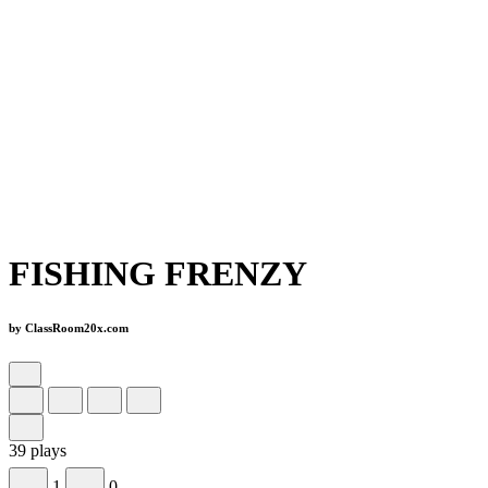
FISHING FRENZY
by ClassRoom20x.com
39 plays
1
0