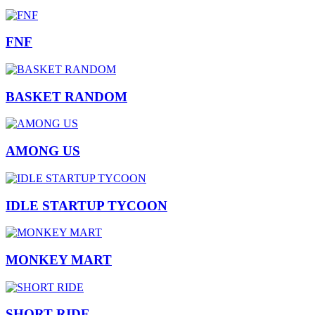
FNF
BASKET RANDOM
AMONG US
IDLE STARTUP TYCOON
MONKEY MART
SHORT RIDE