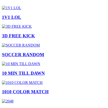
1V1 LOL
3D FREE KICK
SOCCER RANDOM
10 MIN TILL DAWN
1010 COLOR MATCH