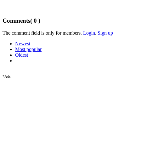
Comments
( 0 )
The comment field is only for members.
Login
,
Sign up
Newest
Most popular
Oldest
*Ads