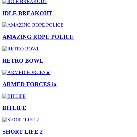
IDLE BREAKOUT
AMAZING ROPE POLICE
RETRO BOWL
ARMED FORCES io
BITLIFE
SHORT LIFE 2