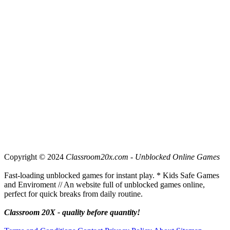
Copyright © 2024
Classroom20x.com - Unblocked Online Games
Fast-loading unblocked games for instant play. * Kids Safe Games
and Enviroment // An website full of unblocked games online,
perfect for quick breaks from daily routine.
Classroom 20X - quality before quantity!