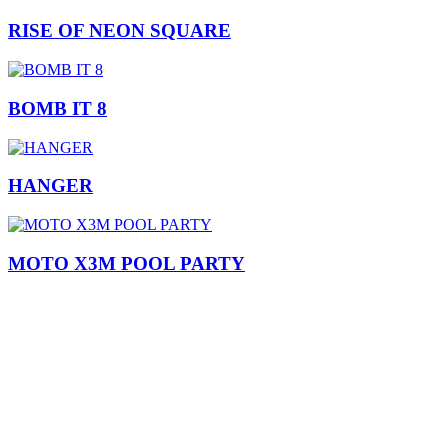
RISE OF NEON SQUARE
BOMB IT 8
HANGER
MOTO X3M POOL PARTY