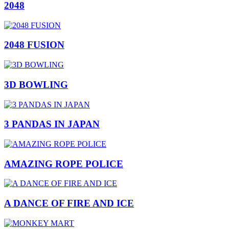
2048
2048 FUSION
3D BOWLING
3 PANDAS IN JAPAN
AMAZING ROPE POLICE
A DANCE OF FIRE AND ICE