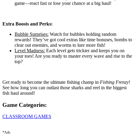
game—react fast or lose your chance at a big haul!
Extra Boosts and Perks:
Bubble Surprises:
Watch for bubbles holding random
rewards! They’ve got cool extras like time bonuses, bombs to
clear out enemies, and worms to lure more fish!
Level Madness:
Each level gets trickier and keeps you on
your toes! Are you ready to master every wave and rise to the
top?
Get ready to become the ultimate fishing champ in
Fishing Frenzy
!
See how long you can outlast those sharks and reel in the biggest
fish haul around!
Game Categories:
CLASSROOM GAMES
*Ads