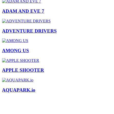
ADAM AND EVE 7
ADVENTURE DRIVERS
AMONG US
APPLE SHOOTER
AQUAPARK.io