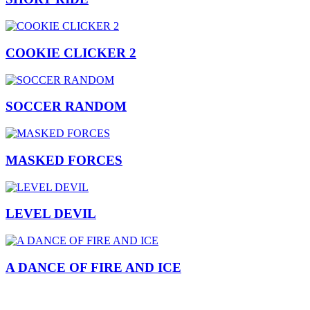
COOKIE CLICKER 2
SOCCER RANDOM
MASKED FORCES
LEVEL DEVIL
A DANCE OF FIRE AND ICE