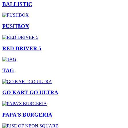
BALLISTIC
PUSHBOX
RED DRIVER 5
TAG
GO KART GO ULTRA
PAPA'S BURGERIA