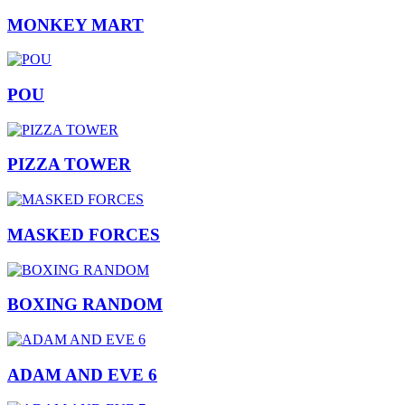
MONKEY MART
POU
PIZZA TOWER
MASKED FORCES
BOXING RANDOM
ADAM AND EVE 6