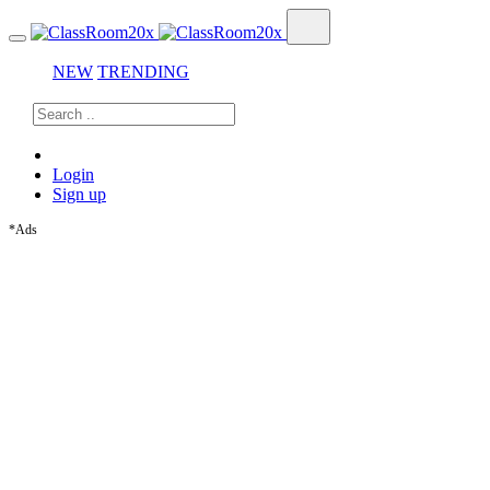
NEW
TRENDING
Login
Sign up
*Ads