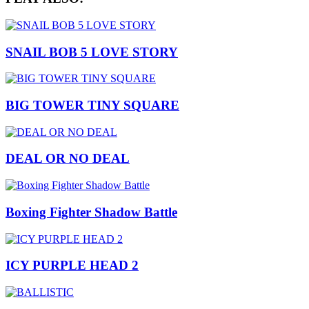
SNAIL BOB 5 LOVE STORY
BIG TOWER TINY SQUARE
DEAL OR NO DEAL
Boxing Fighter Shadow Battle
ICY PURPLE HEAD 2