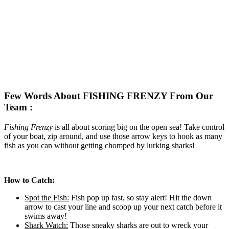
Few Words About FISHING FRENZY From Our
Team :
Fishing Frenzy
is all about scoring big on the open sea! Take control
of your boat, zip around, and use those arrow keys to hook as many
fish as you can without getting chomped by lurking sharks!
How to Catch:
Spot the Fish:
Fish pop up fast, so stay alert! Hit the down
arrow to cast your line and scoop up your next catch before it
swims away!
Shark Watch:
Those sneaky sharks are out to wreck your