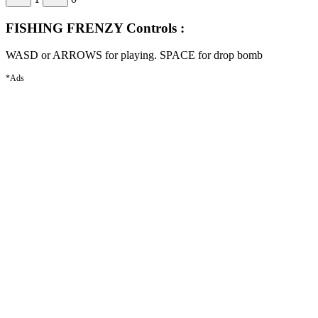
FISHING FRENZY Controls :
WASD or ARROWS for playing. SPACE for drop bomb
*Ads