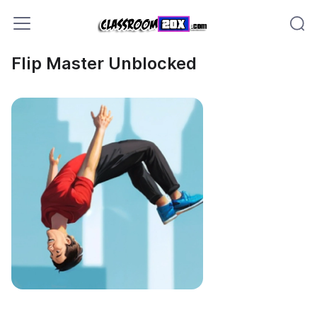
Flip Master Unblocked