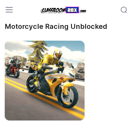
Motorcycle Racing Unblocked