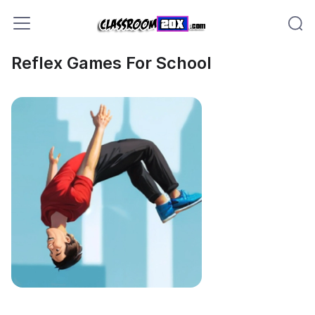
Reflex Games For School