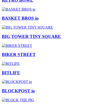
RETRO BOWL
BASKET BROS io
BIG TOWER TINY SQUARE
BIKER STREET
BITLIFE
BLOCKPOST io