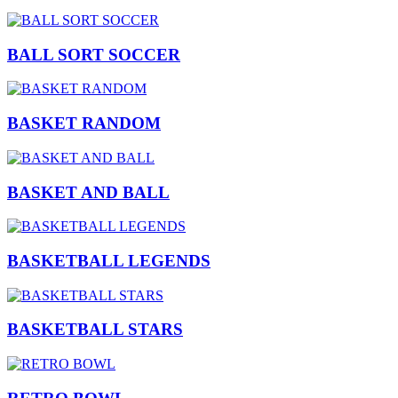
BALL SORT SOCCER
BASKET RANDOM
BASKET AND BALL
BASKETBALL LEGENDS
BASKETBALL STARS