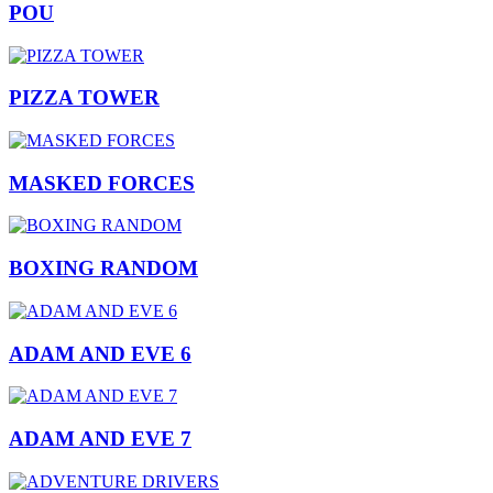
POU
PIZZA TOWER
MASKED FORCES
BOXING RANDOM
ADAM AND EVE 6
ADAM AND EVE 7