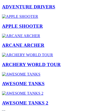
ADVENTURE DRIVERS
APPLE SHOOTER
ARCANE ARCHER
ARCHERY WORLD TOUR
AWESOME TANKS
AWESOME TANKS 2