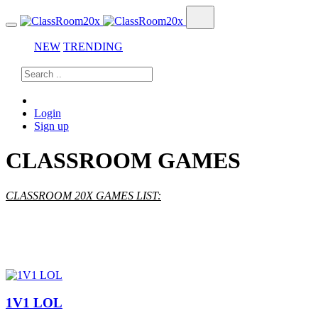
NEW
TRENDING
Login
Sign up
CLASSROOM GAMES
CLASSROOM 20X GAMES LIST:
1V1 LOL