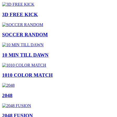
3D FREE KICK
SOCCER RANDOM
10 MIN TILL DAWN
1010 COLOR MATCH
2048
2048 FUSION