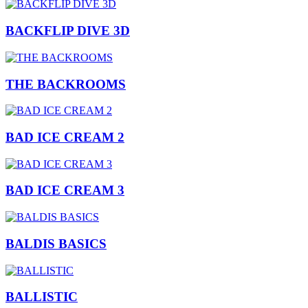
BACKFLIP DIVE 3D
THE BACKROOMS
BAD ICE CREAM 2
BAD ICE CREAM 3
BALDIS BASICS
BALLISTIC