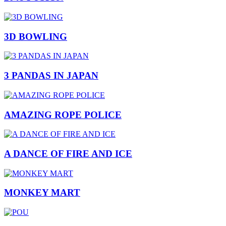
3D BOWLING
3 PANDAS IN JAPAN
AMAZING ROPE POLICE
A DANCE OF FIRE AND ICE
MONKEY MART