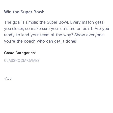
Win the Super Bowl:
The goal is simple: the Super Bowl. Every match gets
you closer, so make sure your calls are on point. Are you
ready to lead your team all the way? Show everyone
you’re the coach who can get it done!
Game Categories:
CLASSROOM GAMES
*Ads