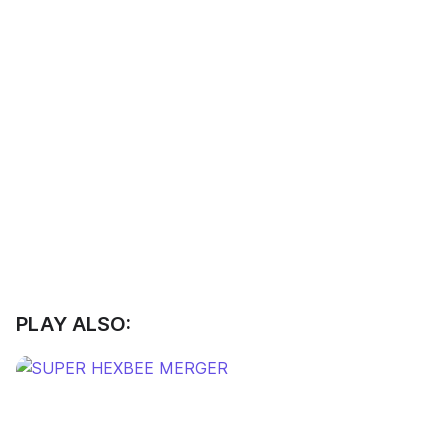
PLAY ALSO: