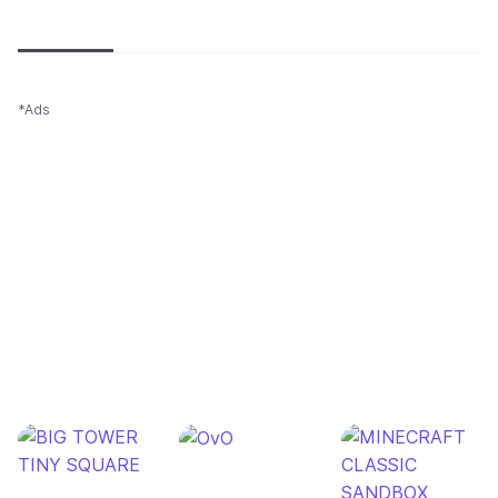
Newest
Most popular
Oldest
*Ads