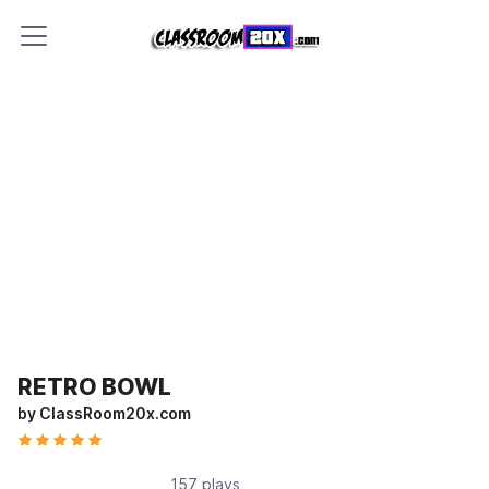
RETRO BOWL
by ClassRoom20x.com
157 plays