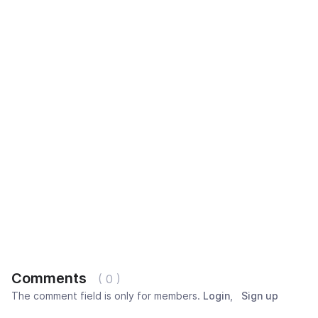
Comments
( 0 )
The comment field is only for members.
Login
,
Sign up