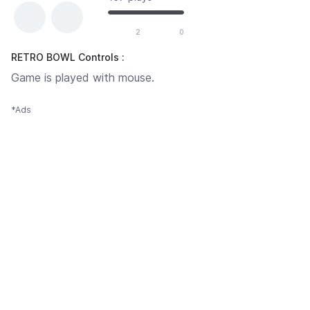
2
0
RETRO BOWL Controls :
Game is played with mouse.
*Ads