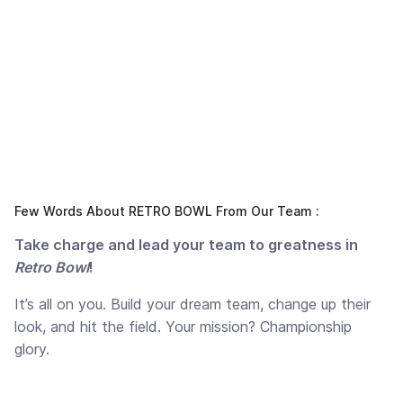
Few Words About RETRO BOWL From Our Team :
Take charge and lead your team to greatness in
Retro Bowl
!
It’s all on you. Build your dream team, change up their
look, and hit the field. Your mission? Championship
glory.