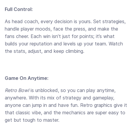
Full Control:
As head coach, every decision is yours. Set strategies,
handle player moods, face the press, and make the
fans cheer. Each win isn’t just for points; it’s what
builds your reputation and levels up your team. Watch
the stats, adjust, and keep climbing.
Game On Anytime:
Retro Bowl
is unblocked, so you can play anytime,
anywhere. With its mix of strategy and gameplay,
anyone can jump in and have fun. Retro graphics give it
that classic vibe, and the mechanics are super easy to
get but tough to master.