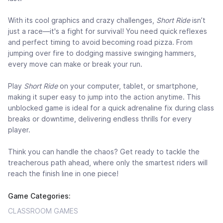
With its cool graphics and crazy challenges,
Short Ride
isn’t
just a race—it's a fight for survival! You need quick reflexes
and perfect timing to avoid becoming road pizza. From
jumping over fire to dodging massive swinging hammers,
every move can make or break your run.
Play
Short Ride
on your computer, tablet, or smartphone,
making it super easy to jump into the action anytime. This
unblocked game is ideal for a quick adrenaline fix during class
breaks or downtime, delivering endless thrills for every
player.
Think you can handle the chaos? Get ready to tackle the
treacherous path ahead, where only the smartest riders will
reach the finish line in one piece!
Game Categories:
CLASSROOM GAMES