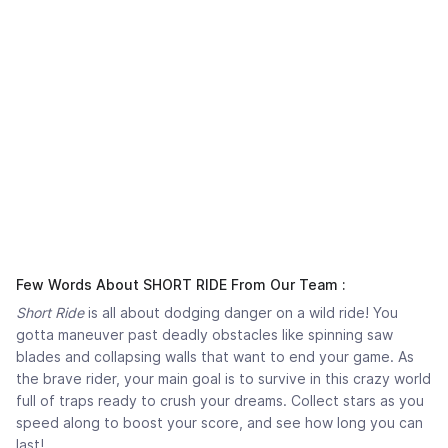
Few Words About SHORT RIDE From Our Team :
Short Ride
is all about dodging danger on a wild ride! You
gotta maneuver past deadly obstacles like spinning saw
blades and collapsing walls that want to end your game. As
the brave rider, your main goal is to survive in this crazy world
full of traps ready to crush your dreams. Collect stars as you
speed along to boost your score, and see how long you can
last!