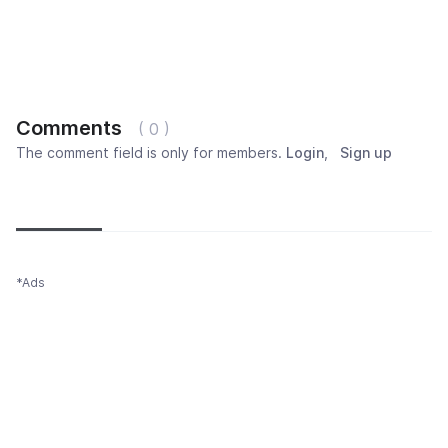
Comments
( 0 )
The comment field is only for members.
Login
,
Sign up
Newest
Most popular
Oldest
*Ads