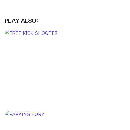
PLAY ALSO: