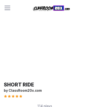
SHORT RIDE
by ClassRoom20x.com
114 plays