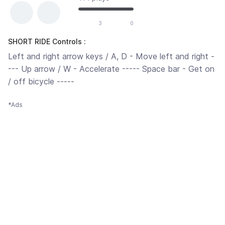
3
0
SHORT RIDE Controls :
Left and right arrow keys / A, D - Move left and right -
--- Up arrow / W - Accelerate ----- Space bar - Get on
/ off bicycle -----
*Ads