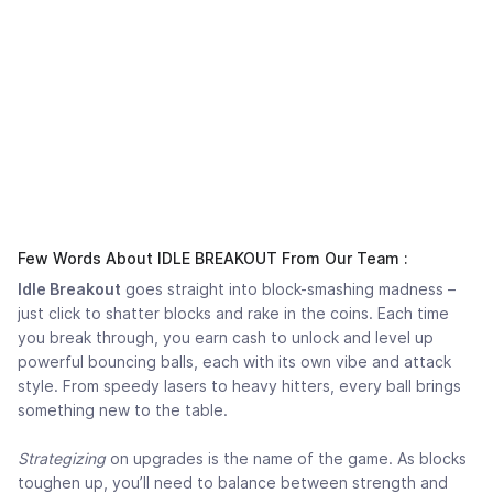
Few Words About IDLE BREAKOUT From Our Team :
Idle Breakout
goes straight into block-smashing madness –
just click to shatter blocks and rake in the coins. Each time
you break through, you earn cash to unlock and level up
powerful bouncing balls, each with its own vibe and attack
style. From speedy lasers to heavy hitters, every ball brings
something new to the table.
Strategizing
on upgrades is the name of the game. As blocks
toughen up, you’ll need to balance between strength and