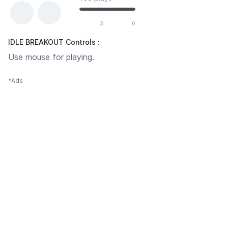
3
0
IDLE BREAKOUT Controls :
Use mouse for playing.
*Ads