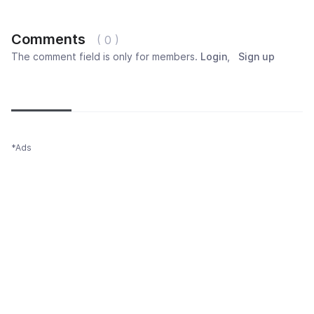
Comments
( 0 )
The comment field is only for members.
Login
,
Sign up
Newest
Most popular
Oldest
*Ads