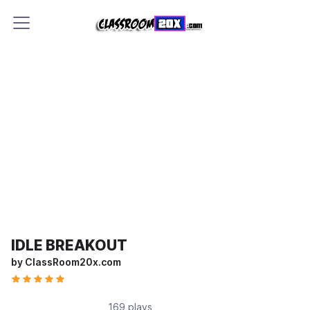
IDLE BREAKOUT
by ClassRoom20x.com
169 plays