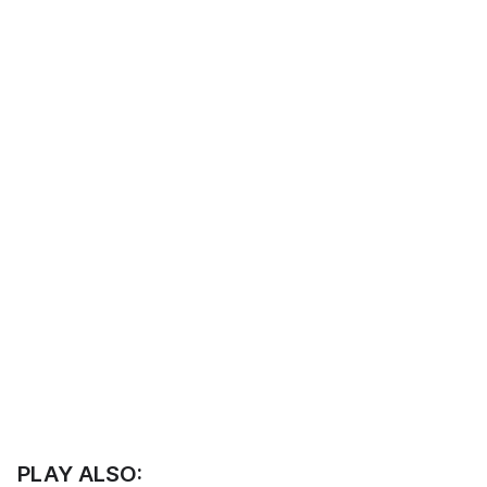
PLAY ALSO: