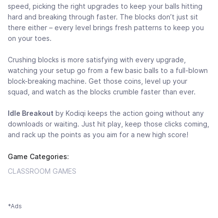
speed, picking the right upgrades to keep your balls hitting
hard and breaking through faster. The blocks don’t just sit
there either – every level brings fresh patterns to keep you
on your toes.
Crushing blocks is more satisfying with every upgrade,
watching your setup go from a few basic balls to a full-blown
block-breaking machine. Get those coins, level up your
squad, and watch as the blocks crumble faster than ever.
Idle Breakout
by Kodiqi keeps the action going without any
downloads or waiting. Just hit play, keep those clicks coming,
and rack up the points as you aim for a new high score!
Game Categories:
CLASSROOM GAMES
*Ads