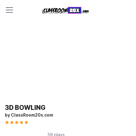
3D BOWLING
by ClassRoom20x.com
59 plays