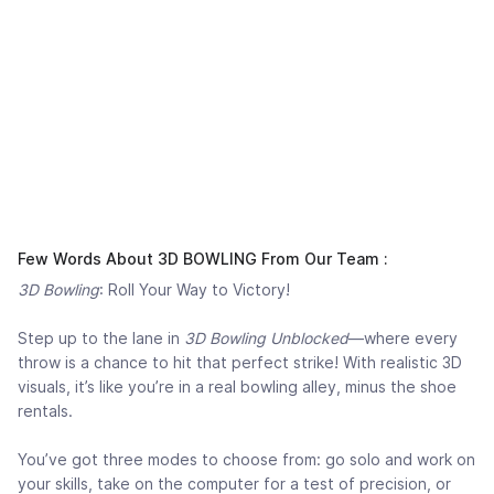
Few Words About 3D BOWLING From Our Team :
3D Bowling
: Roll Your Way to Victory!
Step up to the lane in
3D Bowling Unblocked
—where every
throw is a chance to hit that perfect strike! With realistic 3D
visuals, it’s like you’re in a real bowling alley, minus the shoe
rentals.
You’ve got three modes to choose from: go solo and work on
your skills, take on the computer for a test of precision, or