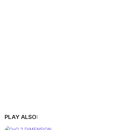
PLAY ALSO: