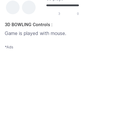
3
0
3D BOWLING Controls :
Game is played with mouse.
*Ads