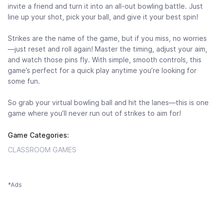
invite a friend and turn it into an all-out bowling battle. Just
line up your shot, pick your ball, and give it your best spin!
Strikes are the name of the game, but if you miss, no worries
—just reset and roll again! Master the timing, adjust your aim,
and watch those pins fly. With simple, smooth controls, this
game’s perfect for a quick play anytime you’re looking for
some fun.
So grab your virtual bowling ball and hit the lanes—this is one
game where you’ll never run out of strikes to aim for!
Game Categories:
CLASSROOM GAMES
*Ads