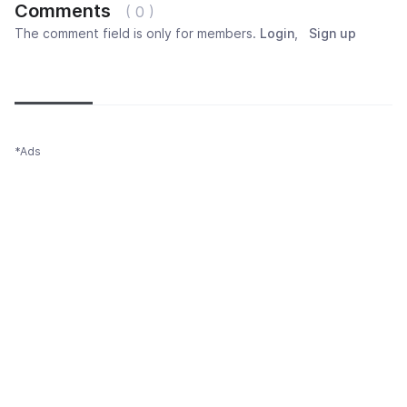
Comments
( 0 )
The comment field is only for members.
Login
,
Sign up
Newest
Most popular
Oldest
*Ads