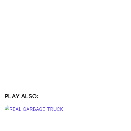
PLAY ALSO: