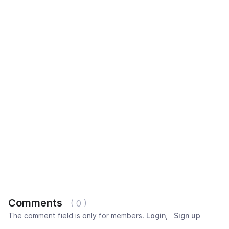
Comments
( 0 )
The comment field is only for members.
Login
,
Sign up