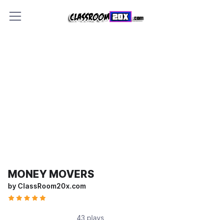
MONEY MOVERS
by ClassRoom20x.com
43 plays