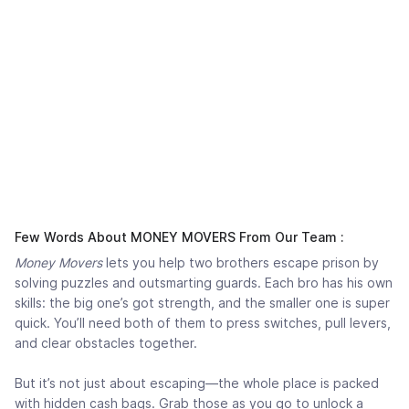
Few Words About MONEY MOVERS From Our Team :
Money Movers
lets you help two brothers escape prison by
solving puzzles and outsmarting guards. Each bro has his own
skills: the big one’s got strength, and the smaller one is super
quick. You’ll need both of them to press switches, pull levers,
and clear obstacles together.
But it’s not just about escaping—the whole place is packed
with hidden cash bags. Grab those as you go to unlock a