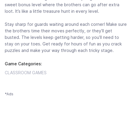
sweet bonus level where the brothers can go after extra
loot. It’s like a little treasure hunt in every level.
Stay sharp for guards waiting around each corner! Make sure
the brothers time their moves perfectly, or they’ll get
busted. The levels keep getting harder, so you’ll need to
stay on your toes. Get ready for hours of fun as you crack
puzzles and make your way through each tricky stage.
Game Categories:
CLASSROOM GAMES
*Ads