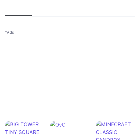
Newest
Most popular
Oldest
*Ads