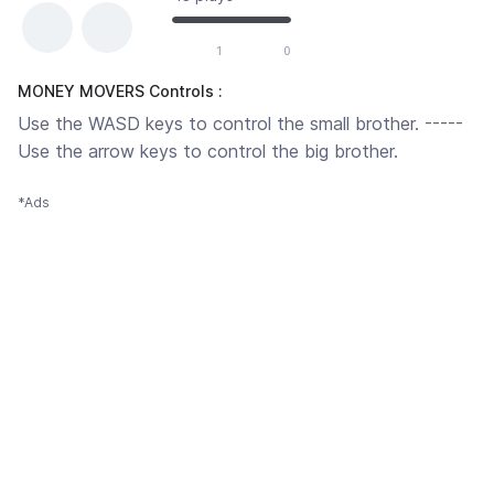
1
0
MONEY MOVERS Controls :
Use the WASD keys to control the small brother. -----
Use the arrow keys to control the big brother.
*Ads