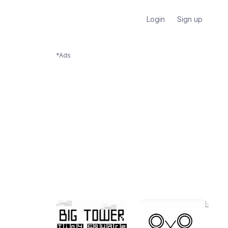
Login
Sign up
*Ads