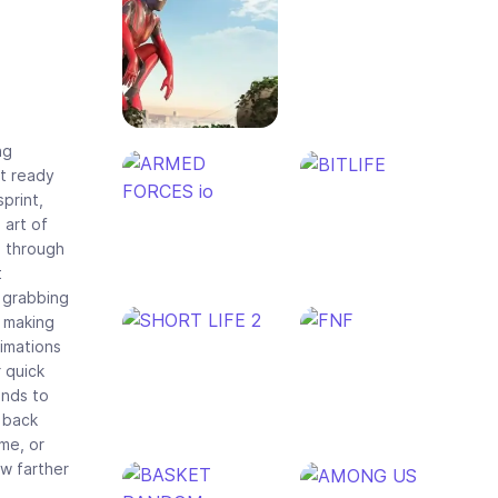
ng
et ready
print,
 art of
g through
t
o grabbing
, making
imations
 quick
ends to
 back
ome, or
ow farther