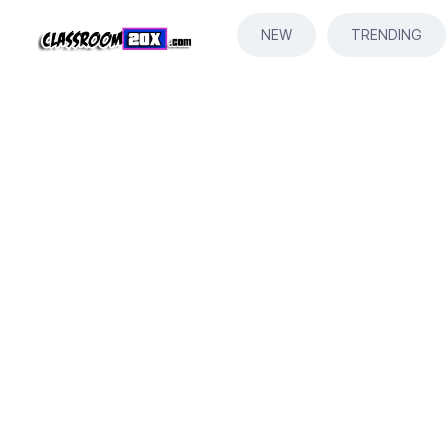
NEW
TRENDING