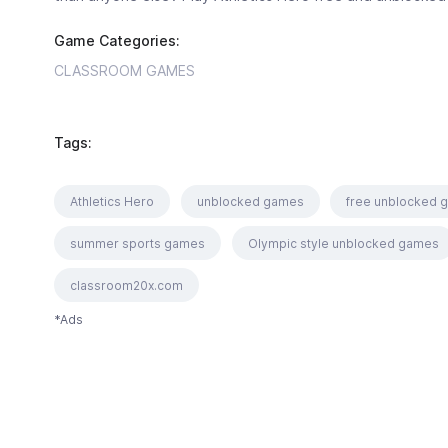
Game Categories:
CLASSROOM GAMES
Tags:
Athletics Hero
unblocked games
free unblocked 
summer sports games
Olympic style unblocked games
classroom20x.com
*Ads