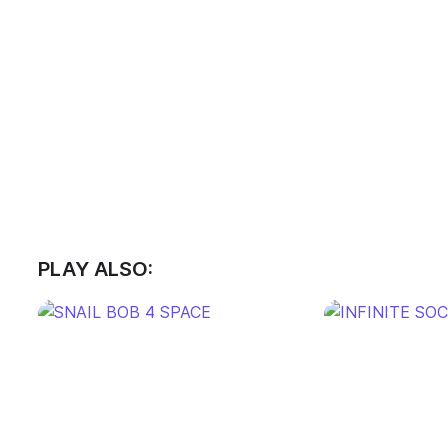
PLAY ALSO: