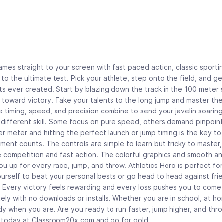
mes straight to your screen with fast paced action, classic sporti
to the ultimate test. Pick your athlete, step onto the field, and g
s ever created. Start by blazing down the track in the 100 meter s
 toward victory. Take your talents to the long jump and master the
e timing, speed, and precision combine to send your javelin soarin
a different skill. Some focus on pure speed, others demand pinpoin
r meter and hitting the perfect launch or jump timing is the key t
ment counts. The controls are simple to learn but tricky to master
 competition and fast action. The colorful graphics and smooth an
u up for every race, jump, and throw. Athletics Hero is perfect for
ourself to beat your personal bests or go head to head against fri
g. Every victory feels rewarding and every loss pushes you to come
tely with no downloads or installs. Whether you are in school, at h
eady when you are. Are you ready to run faster, jump higher, and thr
d today at Classroom20x.com and go for gold.