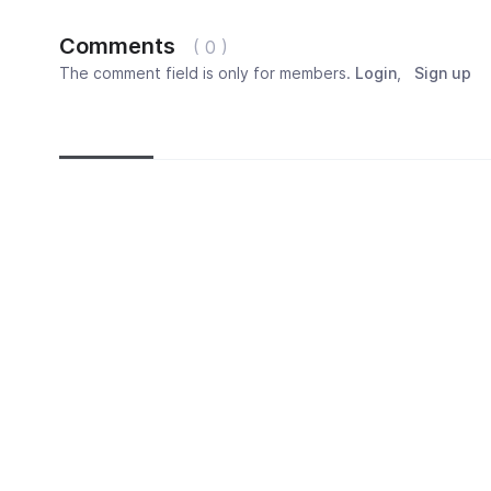
Comments
( 0 )
The comment field is only for members.
Login
,
Sign up
Newest
Most popular
Oldest