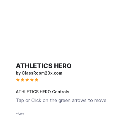
ATHLETICS HERO
by ClassRoom20x.com
ATHLETICS HERO Controls :
Tap or Click on the green arrows to move.
*Ads