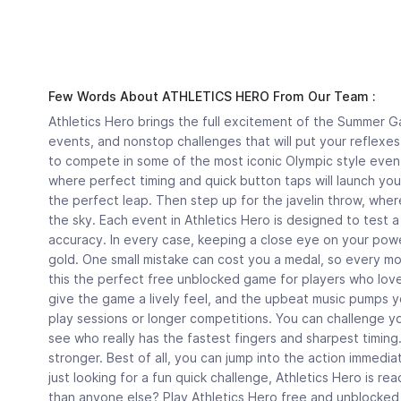
Few Words About ATHLETICS HERO From Our Team :
Athletics Hero brings the full excitement of the Summer Ga
events, and nonstop challenges that will put your reflexes 
to compete in some of the most iconic Olympic style event
where perfect timing and quick button taps will launch you
the perfect leap. Then step up for the javelin throw, wher
the sky. Each event in Athletics Hero is designed to test 
accuracy. In every case, keeping a close eye on your powe
gold. One small mistake can cost you a medal, so every mo
this the perfect free unblocked game for players who love
give the game a lively feel, and the upbeat music pumps yo
play sessions or longer competitions. You can challenge y
see who really has the fastest fingers and sharpest timin
stronger. Best of all, you can jump into the action immedia
just looking for a fun quick challenge, Athletics Hero is r
than anyone else? Play Athletics Hero free and unblocke