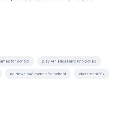
games for school
play Athletics Hero unblocked
no download games for school
classroom20x