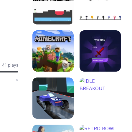
41 plays
0