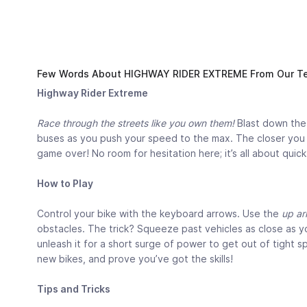
Few Words About HIGHWAY RIDER EXTREME From Our Te
Highway Rider Extreme
Race through the streets like you own them!
Blast down the 
buses as you push your speed to the max. The closer you ge
game over! No room for hesitation here; it’s all about qui
How to Play
Control your bike with the keyboard arrows. Use the
up ar
obstacles. The trick? Squeeze past vehicles as close as yo
unleash it for a short surge of power to get out of tight s
new bikes, and prove you’ve got the skills!
Tips and Tricks