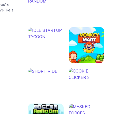
you’re
rs like a