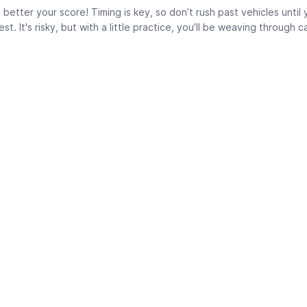
better your score! Timing is key, so don’t rush past vehicles until 
. It's risky, but with a little practice, you’ll be weaving through ca