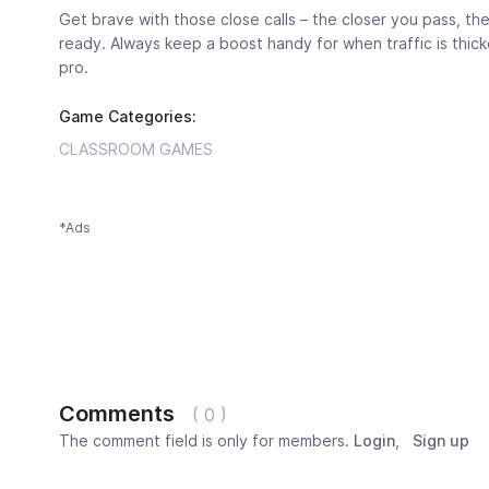
Get brave with those close calls – the closer you pass, the 
ready. Always keep a boost handy for when traffic is thickest
pro.
Game Categories:
CLASSROOM GAMES
*Ads
Comments
( 0 )
The comment field is only for members.
Login
,
Sign up