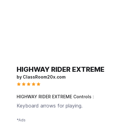
HIGHWAY RIDER EXTREME
by ClassRoom20x.com
HIGHWAY RIDER EXTREME Controls :
Keyboard arrows for playing.
*Ads