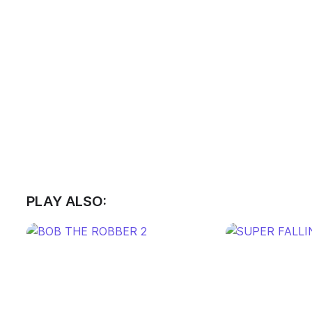
PLAY ALSO: