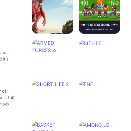
 and
 it's
r of
is full,
nlock