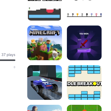
37 plays
0