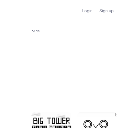
Login
Sign up
*Ads