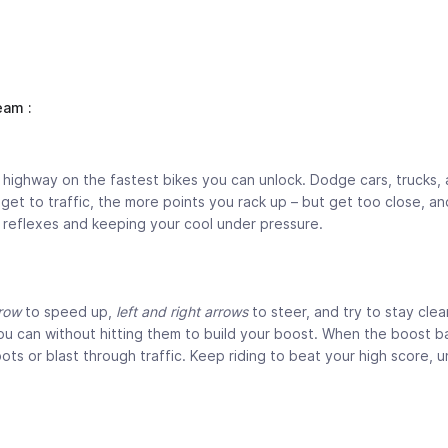
am :
highway on the fastest bikes you can unlock. Dodge cars, trucks,
t to traffic, the more points you rack up – but get too close, and
ck reflexes and keeping your cool under pressure.
row
to speed up,
left and right arrows
to steer, and try to stay clea
u can without hitting them to build your boost. When the boost bar 
pots or blast through traffic. Keep riding to beat your high score, u