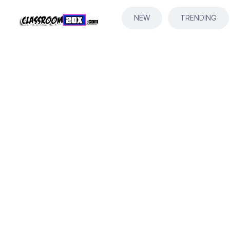
NEW
TRENDING