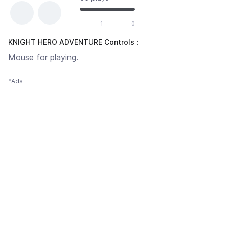
1
0
KNIGHT HERO ADVENTURE Controls :
Mouse for playing.
*Ads