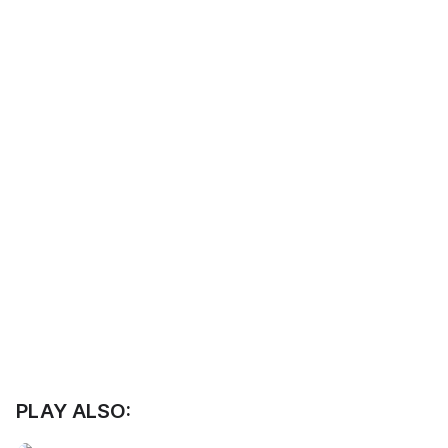
PLAY ALSO: