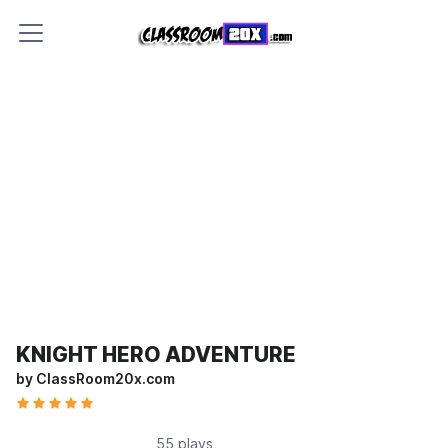
KNIGHT HERO ADVENTURE
by ClassRoom20x.com
55 plays