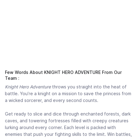
Few Words About KNIGHT HERO ADVENTURE From Our
Team :
Knight Hero Adventure
throws you straight into the heat of
battle. You’re a knight on a mission to save the princess from
a wicked sorcerer, and every second counts.
Get ready to slice and dice through enchanted forests, dark
caves, and towering fortresses filled with creepy creatures
lurking around every corner. Each level is packed with
enemies that push your fighting skills to the limit. Win battles,