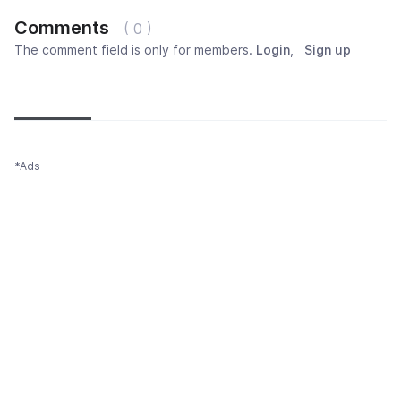
Comments
( 0 )
The comment field is only for members.
Login
,
Sign up
Newest
Most popular
Oldest
*Ads