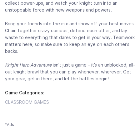
collect power-ups, and watch your knight turn into an
unstoppable force with new weapons and powers.
Bring your friends into the mix and show off your best moves.
Chain together crazy combos, defend each other, and lay
waste to everything that dares to get in your way. Teamwork
matters here, so make sure to keep an eye on each other’s
backs.
Knight Hero Adventure
isn’t just a game – it’s an unblocked, all-
out knight brawl that you can play whenever, wherever. Get
your gear, get in there, and let the battles begin!
Game Categories:
CLASSROOM GAMES
*Ads