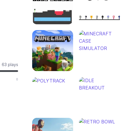
63 plays
0