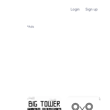
Login
Sign up
*Ads