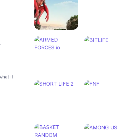
,
what it