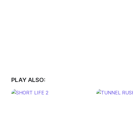
PLAY ALSO: