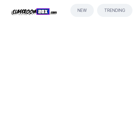
NEW
TRENDING