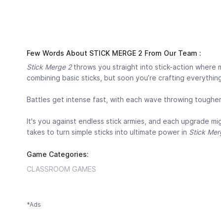
Few Words About STICK MERGE 2 From Our Team :
Stick Merge 2
throws you straight into stick-action where mer
combining basic sticks, but soon you’re crafting everything
Battles get intense fast, with each wave throwing toughe
It's you against endless stick armies, and each upgrade m
takes to turn simple sticks into ultimate power in
Stick Mer
Game Categories:
CLASSROOM GAMES
*Ads