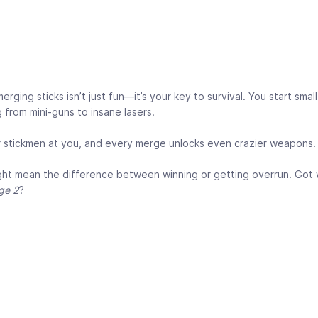
ging sticks isn’t just fun—it’s your key to survival. You start small
 from mini-guns to insane lasers.
r stickmen at you, and every merge unlocks even crazier weapons.
ight mean the difference between winning or getting overrun. Got 
ge 2
?