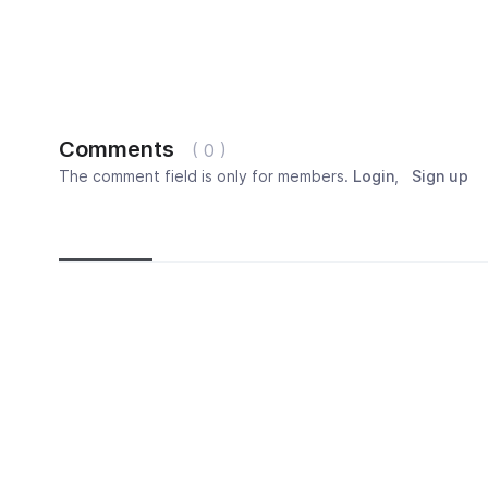
Comments
( 0 )
The comment field is only for members.
Login
,
Sign up
Newest
Most popular
Oldest