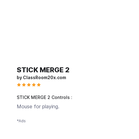
STICK MERGE 2
by ClassRoom20x.com
STICK MERGE 2 Controls :
Mouse for playing.
*Ads