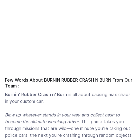
Few Words About BURNIN RUBBER CRASH N BURN From Our
Team :
Burnin' Rubber Crash n' Burn
is all about causing max chaos
in your custom car.
Blow up whatever stands in your way and collect cash to
become the ultimate wrecking driver.
This game takes you
through missions that are wild—one minute you're taking out
police cars, the next you're crashing through random objects