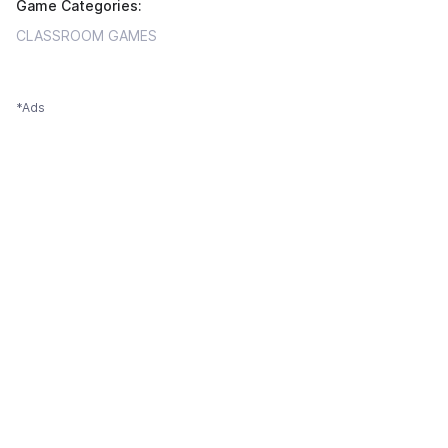
Game Categories:
CLASSROOM GAMES
*Ads