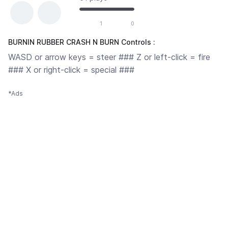
1
0
BURNIN RUBBER CRASH N BURN Controls :
WASD or arrow keys = steer ### Z or left-click = fire
### X or right-click = special ###
*Ads