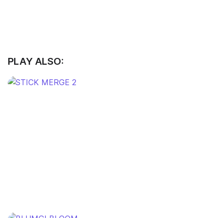
PLAY ALSO: