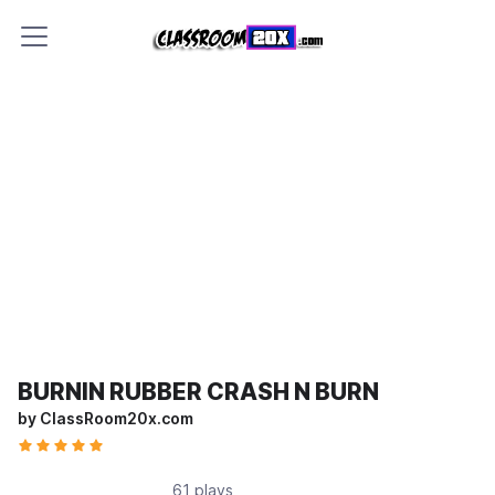
BURNIN RUBBER CRASH N BURN
by ClassRoom20x.com
61 plays