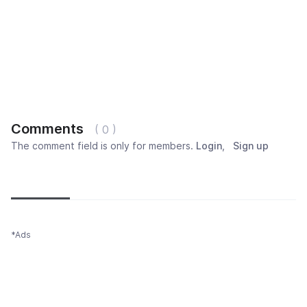
Comments
( 0 )
The comment field is only for members.
Login
,
Sign up
Newest
Most popular
Oldest
*Ads