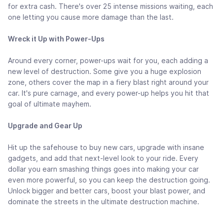
for extra cash. There's over 25 intense missions waiting, each
one letting you cause more damage than the last.
Wreck it Up with Power-Ups
Around every corner, power-ups wait for you, each adding a
new level of destruction. Some give you a huge explosion
zone, others cover the map in a fiery blast right around your
car. It's pure carnage, and every power-up helps you hit that
goal of ultimate mayhem.
Upgrade and Gear Up
Hit up the safehouse to buy new cars, upgrade with insane
gadgets, and add that next-level look to your ride. Every
dollar you earn smashing things goes into making your car
even more powerful, so you can keep the destruction going.
Unlock bigger and better cars, boost your blast power, and
dominate the streets in the ultimate destruction machine.