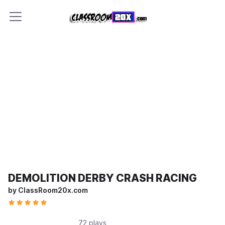
DEMOLITION DERBY CRASH RACING
by ClassRoom20x.com
72 plays