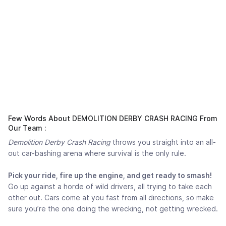
Few Words About DEMOLITION DERBY CRASH RACING From
Our Team :
Demolition Derby Crash Racing
throws you straight into an all-
out car-bashing arena where survival is the only rule.
Pick your ride, fire up the engine, and get ready to smash!
Go up against a horde of wild drivers, all trying to take each
other out. Cars come at you fast from all directions, so make
sure you’re the one doing the wrecking, not getting wrecked.