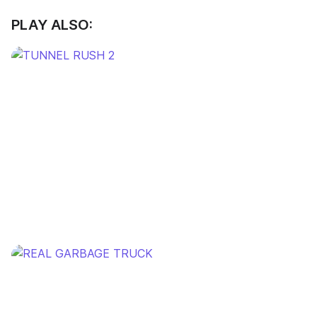
PLAY ALSO: