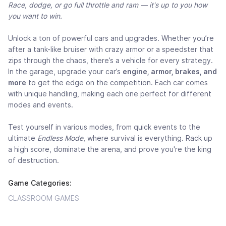
Race, dodge, or go full throttle and ram — it's up to you how
you want to win.
Unlock a ton of powerful cars and upgrades. Whether you’re
after a tank-like bruiser with crazy armor or a speedster that
zips through the chaos, there’s a vehicle for every strategy.
In the garage, upgrade your car’s
engine, armor, brakes, and
more
to get the edge on the competition. Each car comes
with unique handling, making each one perfect for different
modes and events.
Test yourself in various modes, from quick events to the
ultimate
Endless Mode
, where survival is everything. Rack up
a high score, dominate the arena, and prove you're the king
of destruction.
Game Categories:
CLASSROOM GAMES