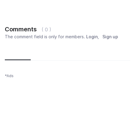
Comments
( 0 )
The comment field is only for members.
Login
,
Sign up
Newest
Most popular
Oldest
*Ads