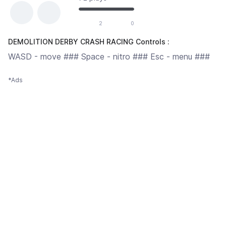
2
0
DEMOLITION DERBY CRASH RACING Controls :
WASD - move ### Space - nitro ### Esc - menu ###
*Ads