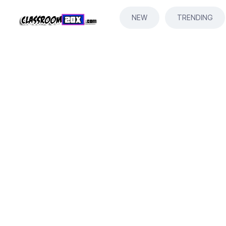
NEW
TRENDING