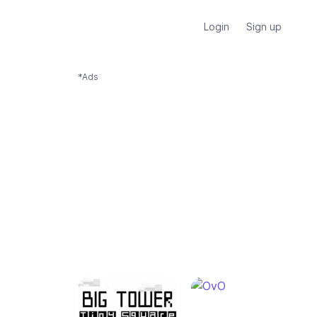
Login
Sign up
*Ads