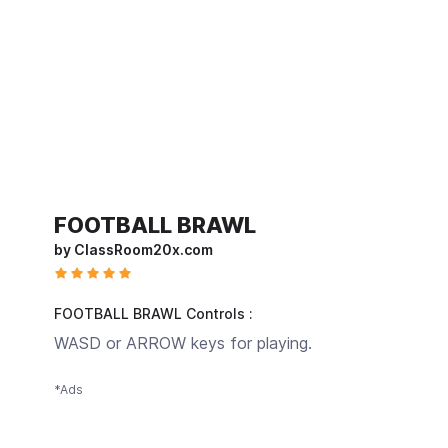
FOOTBALL BRAWL
by ClassRoom20x.com
FOOTBALL BRAWL Controls :
WASD or ARROW keys for playing.
*Ads