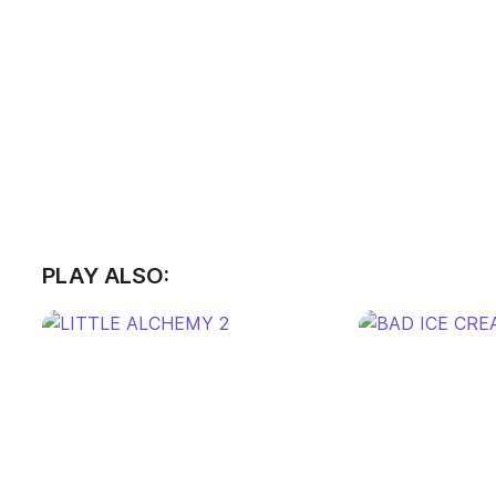
PLAY ALSO: