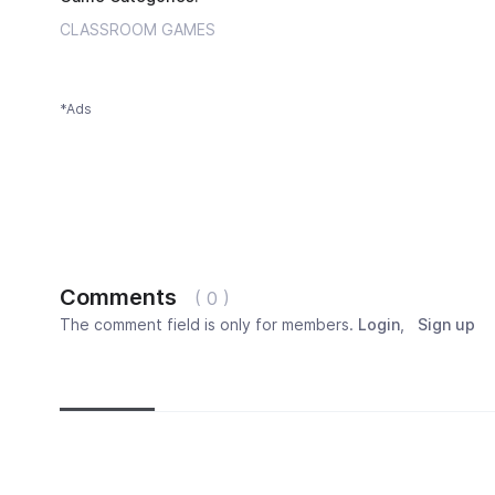
CLASSROOM GAMES
*Ads
Comments
( 0 )
The comment field is only for members.
Login
,
Sign up
Newest
Most popular
Oldest