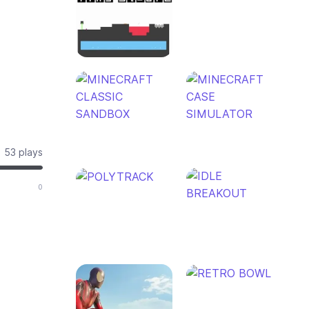
53 plays
0