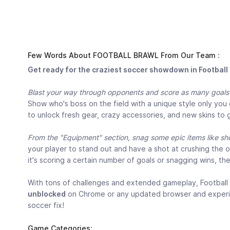
Few Words About FOOTBALL BRAWL From Our Team :
Get ready for the craziest soccer showdown in Football
Blast your way through opponents and score as many goals a
Show who's boss on the field with a unique style only you
to unlock fresh gear, crazy accessories, and new skins to 
From the "Equipment" section, snag some epic items like sho
your player to stand out and have a shot at crushing the
it's scoring a certain number of goals or snagging wins, th
With tons of challenges and extended gameplay, Football 
unblocked
on Chrome or any updated browser and experience
soccer fix!
Game Categories: