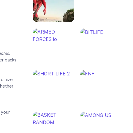
motes
.
ter packs
tomize
whether
 your