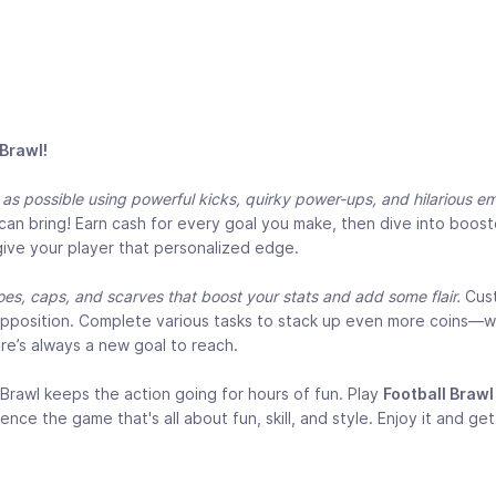
 Brawl!
s possible using powerful kicks, quirky power-ups, and hilarious e
 can bring! Earn cash for every goal you make, then dive into boos
give your player that personalized edge.
es, caps, and scarves that boost your stats and add some flair.
Cus
 opposition. Complete various tasks to stack up even more coins—
ere’s always a new goal to reach.
Brawl keeps the action going for hours of fun. Play
Football Brawl
 the game that's all about fun, skill, and style. Enjoy it and get