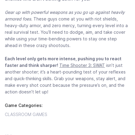
Gear up with powerful weapons as you go up against heavily
armored foes.
These guys come at you with riot shields,
heavy-duty armor, and zero mercy, turning every level into a
real survival test. You’ll need to dodge, aim, and take cover
while using your time-bending powers to stay one step
ahead in these crazy shootouts.
Each level only gets more intense, pushing you to react
faster and think sharper!
Time Shooter 3: SWAT
isn’t just
another shooter; it’s a heart-pounding test of your reflexes
and quick-thinking skills. Grab your weapons, stay alert, and
make every shot count because the pressure’s on, and the
action doesn’t let up!
Game Categories:
CLASSROOM GAMES