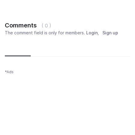
Comments
( 0 )
The comment field is only for members.
Login
,
Sign up
Newest
Most popular
Oldest
*Ads