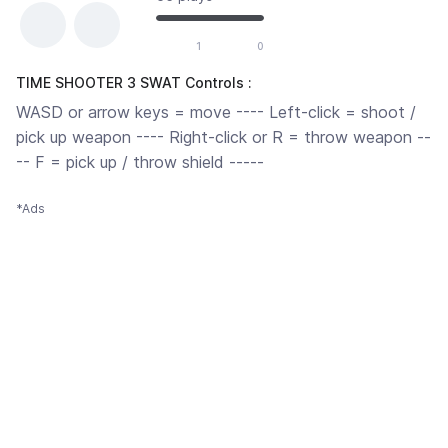
1
0
TIME SHOOTER 3 SWAT Controls :
WASD or arrow keys = move ---- Left-click = shoot /
pick up weapon ---- Right-click or R = throw weapon --
-- F = pick up / throw shield -----
*Ads