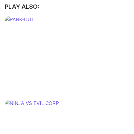
PLAY ALSO: