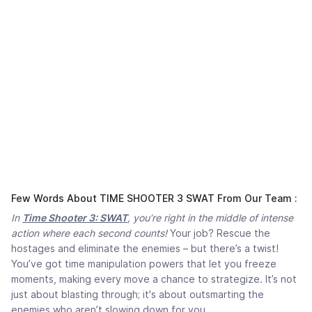
Few Words About TIME SHOOTER 3 SWAT From Our Team :
In
Time Shooter 3: SWAT
, you’re right in the middle of intense
action where each second counts!
Your job? Rescue the
hostages and eliminate the enemies – but there’s a twist!
You’ve got time manipulation powers that let you freeze
moments, making every move a chance to strategize. It’s not
just about blasting through; it's about outsmarting the
enemies who aren’t slowing down for you.