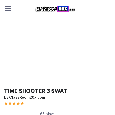
TIME SHOOTER 3 SWAT
by ClassRoom20x.com
65 plays