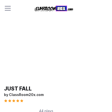
JUST FALL
by ClassRoom20x.com
44 plays