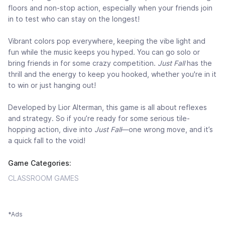
floors and non-stop action, especially when your friends join
in to test who can stay on the longest!
Vibrant colors pop everywhere, keeping the vibe light and
fun while the music keeps you hyped. You can go solo or
bring friends in for some crazy competition.
Just Fall
has the
thrill and the energy to keep you hooked, whether you're in it
to win or just hanging out!
Developed by Lior Alterman, this game is all about reflexes
and strategy. So if you’re ready for some serious tile-
hopping action, dive into
Just Fall
—one wrong move, and it’s
a quick fall to the void!
Game Categories:
CLASSROOM GAMES
*Ads