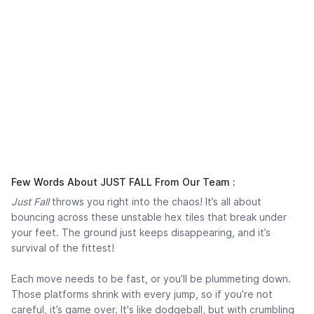
Few Words About JUST FALL From Our Team :
Just Fall
throws you right into the chaos! It’s all about
bouncing across these unstable hex tiles that break under
your feet. The ground just keeps disappearing, and it’s
survival of the fittest!
Each move needs to be fast, or you’ll be plummeting down.
Those platforms shrink with every jump, so if you’re not
careful, it’s game over. It's like dodgeball, but with crumbling