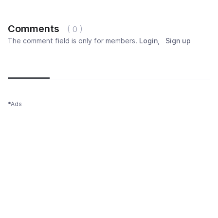
Comments
( 0 )
The comment field is only for members.
Login
,
Sign up
Newest
Most popular
Oldest
*Ads