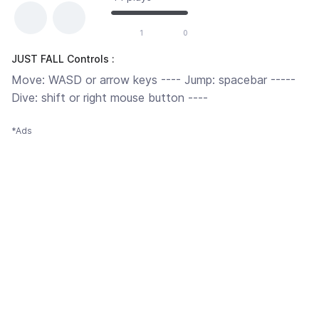
1
0
JUST FALL Controls :
Move: WASD or arrow keys ---- Jump: spacebar -----
Dive: shift or right mouse button ----
*Ads